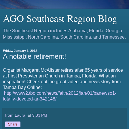
AGO Southeast Region Blog
The Southeast Region includes Alabama, Florida, Georgia,
Mississippi, North Carolina, South Carolina, and Tennessee.
Friday, January 6, 2012
A notable retirement!
Organist Margaret McAlister retires after 65 years of service
at First Presbyterian Church in Tampa, Florida. What an
inspiration! Check out the great video and news story from
Tampa Bay Online:
http://www2.tbo.com/news/faith/2012/jan/01/banewso1-
totally-devoted-ar-342148/
from Laura:
at
9:33 PM
Share