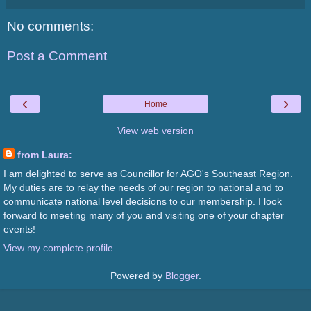
No comments:
Post a Comment
‹
›
Home
View web version
from Laura:
I am delighted to serve as Councillor for AGO's Southeast Region.
My duties are to relay the needs of our region to national and to
communicate national level decisions to our membership. I look
forward to meeting many of you and visiting one of your chapter
events!
View my complete profile
Powered by
Blogger
.