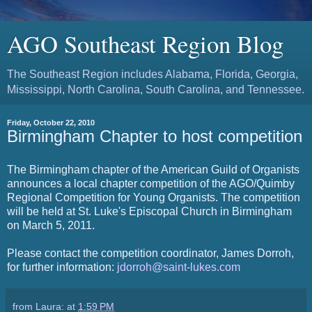
AGO Southeast Region Blog
The Southeast Region includes Alabama, Florida, Georgia,
Mississippi, North Carolina, South Carolina, and Tennessee.
Friday, October 22, 2010
Birmingham Chapter to host competition
The Birmingham chapter of the American Guild of Organists
announces a local chapter competition of the AGO/Quimby
Regional Competition for Young Organists. The competition
will be held at St. Luke's Episcopal Church in Birmingham
on March 5, 2011.
Please contact the competition coordinator, James Dorroh,
for further information:
jdorroh@saint-lukes.com
from Laura:
at
1:59 PM