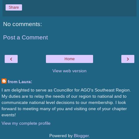
Share
No comments:
Post a Comment
‹
›
Home
View web version
from Laura:
I am delighted to serve as Councillor for AGO's Southeast Region.
My duties are to relay the needs of our region to national and to
communicate national level decisions to our membership. I look
forward to meeting many of you and visiting one of your chapter
events!
View my complete profile
Powered by
Blogger
.